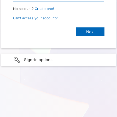
No account?
Create one!
Can’t access your account?
Sign-in options