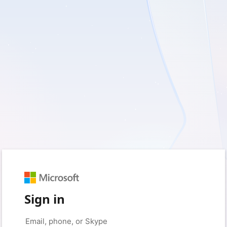
Sign in