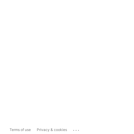
...
Terms of use
Privacy & cookies