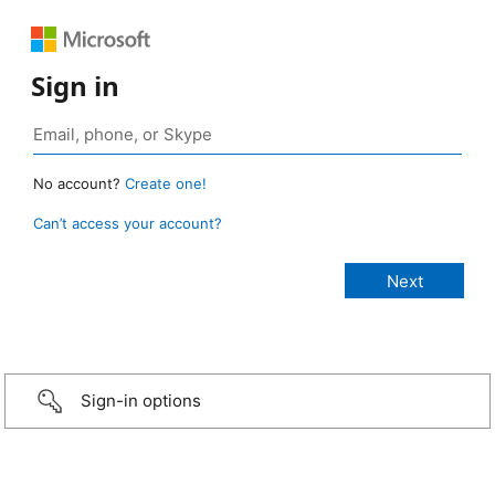
Sign in
No account?
Create one!
Can’t access your account?
Sign-in options