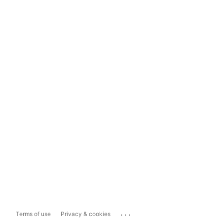
...
Terms of use
Privacy & cookies