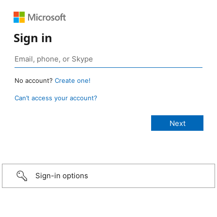
Sign in
No account?
Create one!
Can’t access your account?
Sign-in options