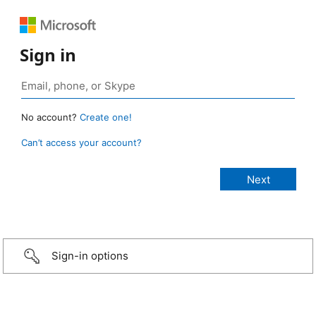
Sign in
No account?
Create one!
Can’t access your account?
Sign-in options