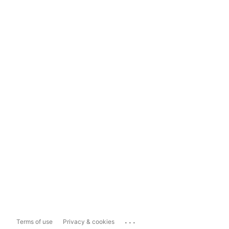
...
Terms of use
Privacy & cookies