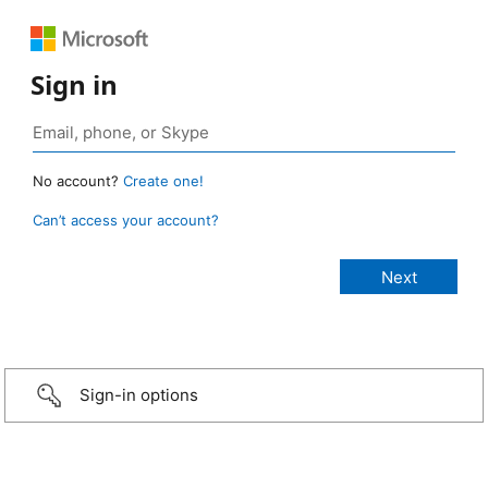
Sign in
No account?
Create one!
Can’t access your account?
Sign-in options