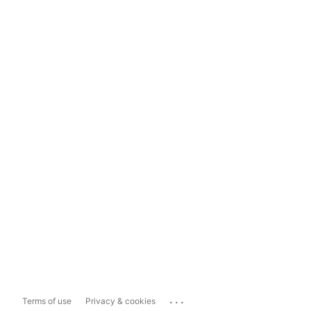
...
Terms of use
Privacy & cookies