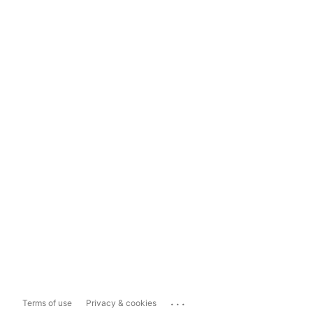
...
Terms of use
Privacy & cookies