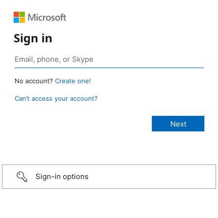
Sign in
No account?
Create one!
Can’t access your account?
Sign-in options