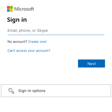
Sign in
No account?
Create one!
Can’t access your account?
Sign-in options