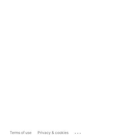
...
Terms of use
Privacy & cookies