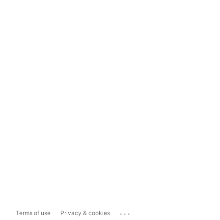
...
Terms of use
Privacy & cookies