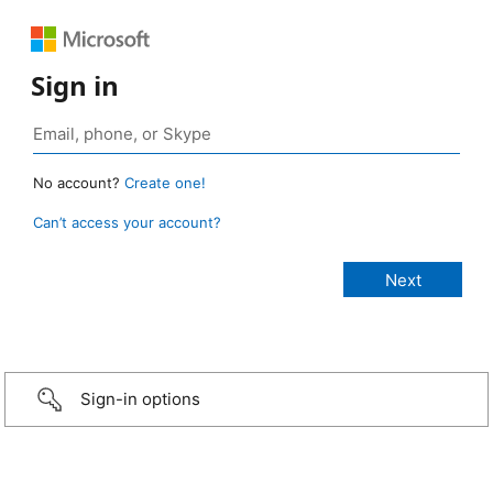
Sign in
No account?
Create one!
Can’t access your account?
Sign-in options