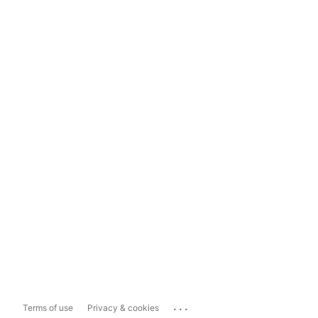
...
Terms of use
Privacy & cookies