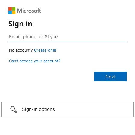
Sign in
No account?
Create one!
Can’t access your account?
Sign-in options