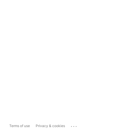
...
Terms of use
Privacy & cookies