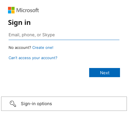
Sign in
No account?
Create one!
Can’t access your account?
Sign-in options