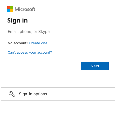
Sign in
No account?
Create one!
Can’t access your account?
Sign-in options