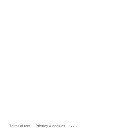
...
Terms of use
Privacy & cookies