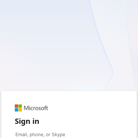
Sign in