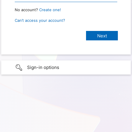
No account?
Create one!
Can’t access your account?
Sign-in options