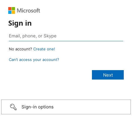
Sign in
No account?
Create one!
Can’t access your account?
Sign-in options