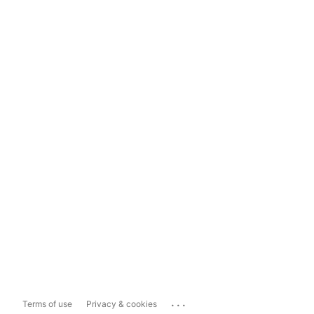
...
Terms of use
Privacy & cookies