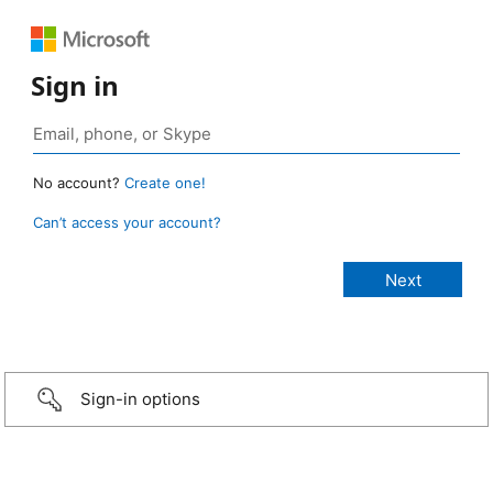
Sign in
No account?
Create one!
Can’t access your account?
Sign-in options