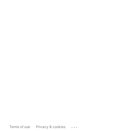
...
Terms of use
Privacy & cookies