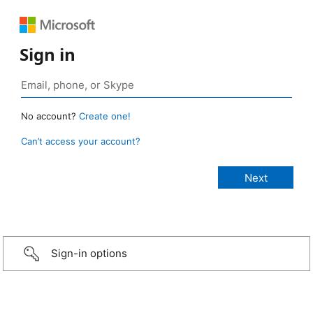
Sign in
No account?
Create one!
Can’t access your account?
Sign-in options