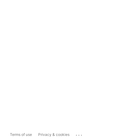
...
Terms of use
Privacy & cookies