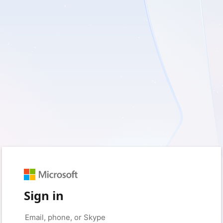
Sign in