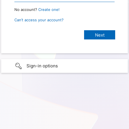
No account?
Create one!
Can’t access your account?
Sign-in options