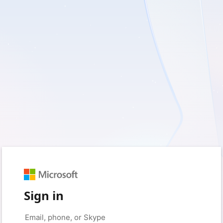
Sign in