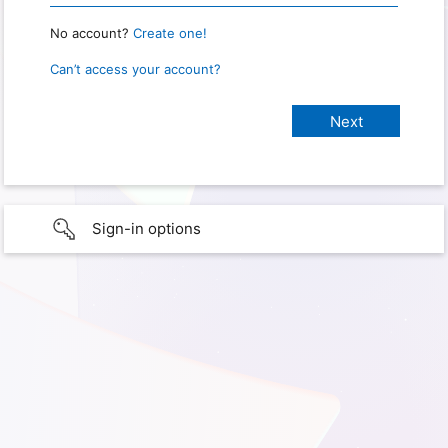
No account?
Create one!
Can’t access your account?
Sign-in options