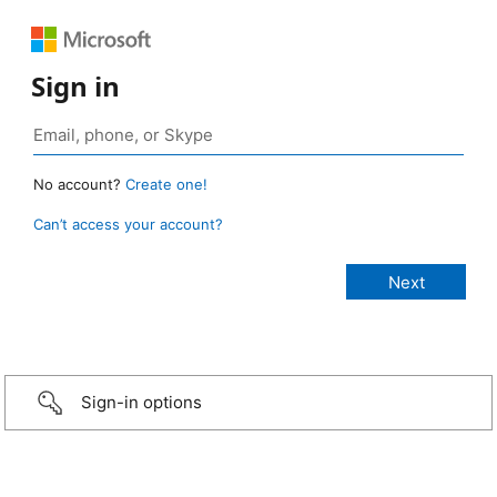
Sign in
No account?
Create one!
Can’t access your account?
Sign-in options