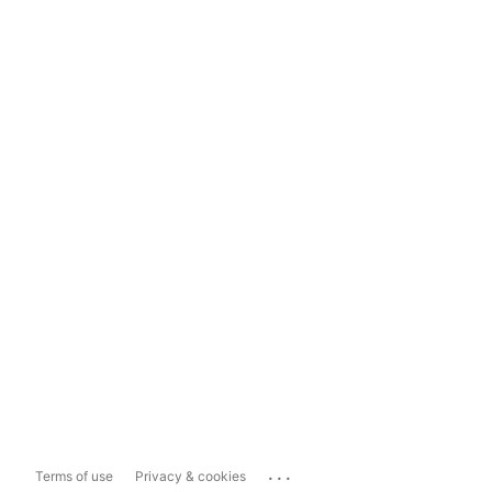
...
Terms of use
Privacy & cookies