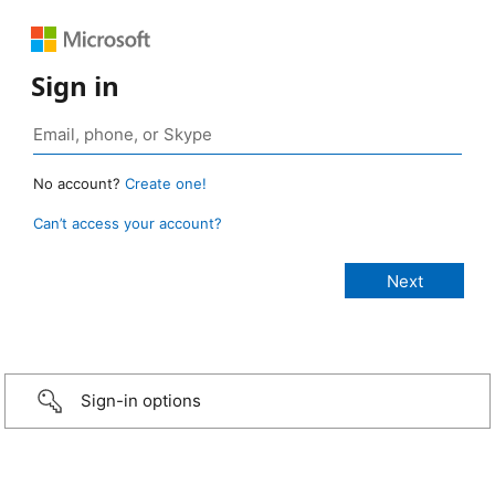
Sign in
No account?
Create one!
Can’t access your account?
Sign-in options