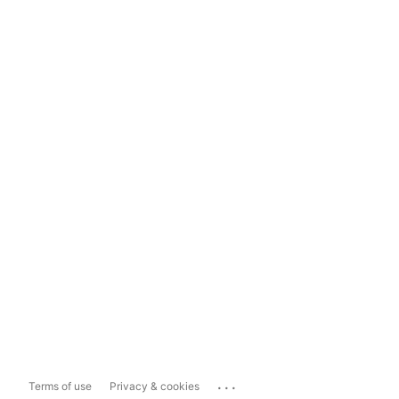
...
Terms of use
Privacy & cookies