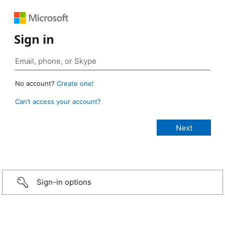
Sign in
No account?
Create one!
Can’t access your account?
Sign-in options