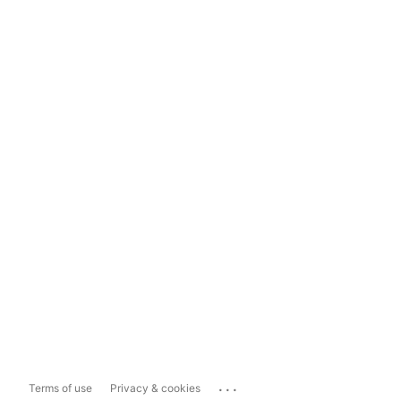
...
Terms of use
Privacy & cookies