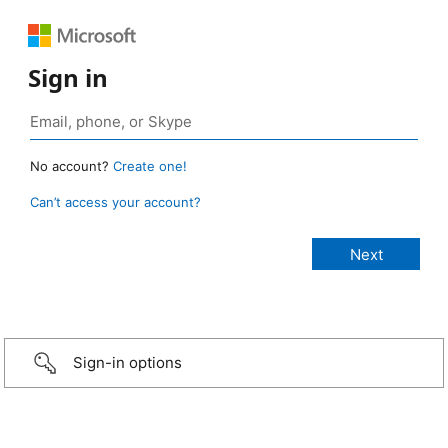
Sign in
No account?
Create one!
Can’t access your account?
Sign-in options