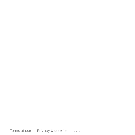
...
Terms of use
Privacy & cookies