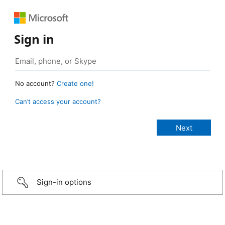
Sign in
No account?
Create one!
Can’t access your account?
Sign-in options