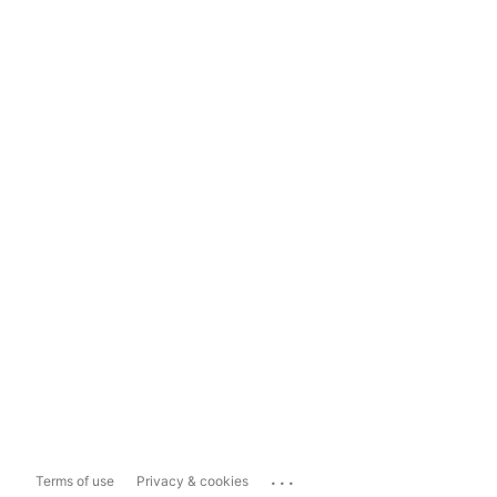
...
Terms of use
Privacy & cookies