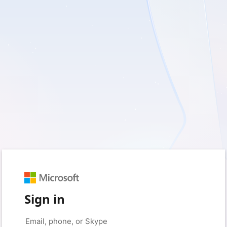
Sign in