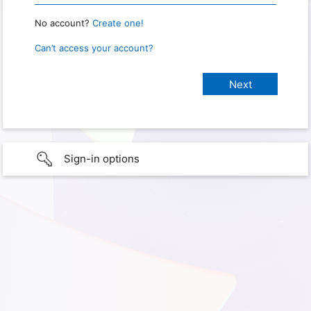
No account?
Create one!
Can’t access your account?
Sign-in options