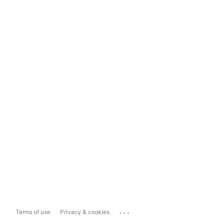
...
Terms of use
Privacy & cookies