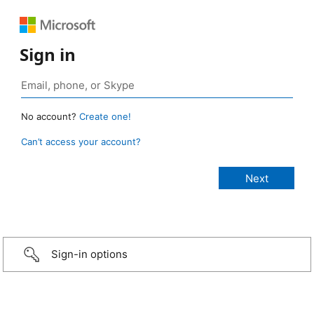
Sign in
No account?
Create one!
Can’t access your account?
Sign-in options