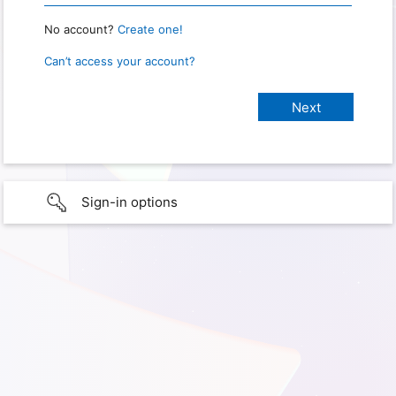
No account?
Create one!
Can’t access your account?
Sign-in options