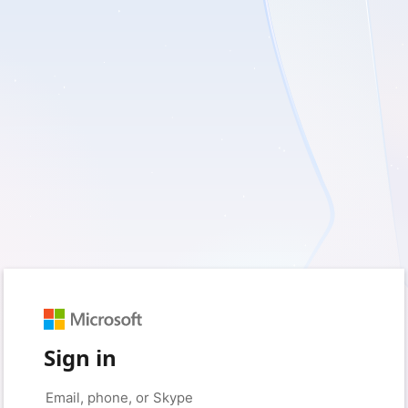
Sign in