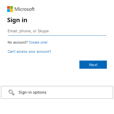
Sign in
No account?
Create one!
Can’t access your account?
Sign-in options