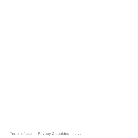
...
Terms of use
Privacy & cookies