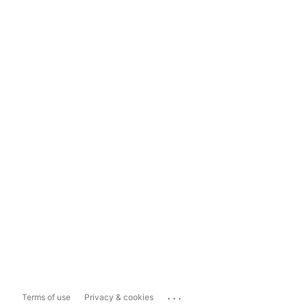
...
Terms of use
Privacy & cookies