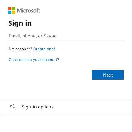
Sign in
No account?
Create one!
Can’t access your account?
Sign-in options