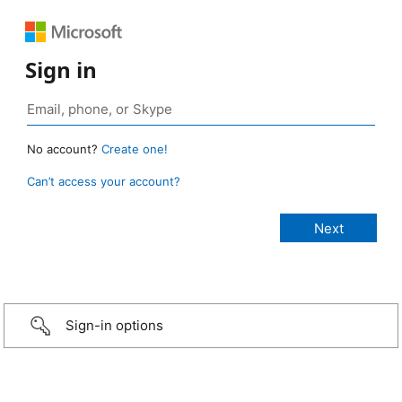
Sign in
No account?
Create one!
Can’t access your account?
Sign-in options