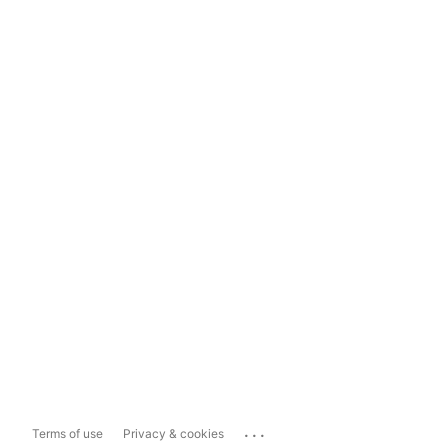
...
Terms of use
Privacy & cookies