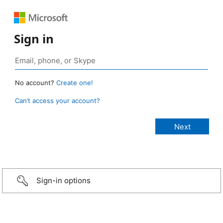
Sign in
No account?
Create one!
Can’t access your account?
Sign-in options