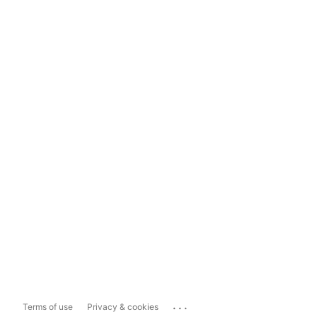
...
Terms of use
Privacy & cookies