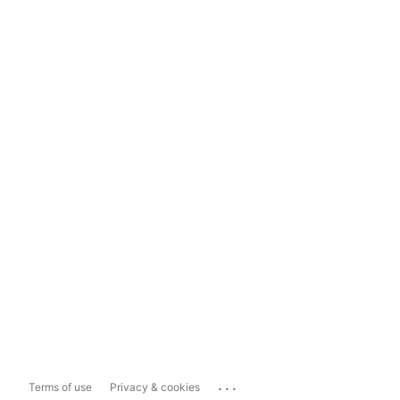
...
Terms of use
Privacy & cookies