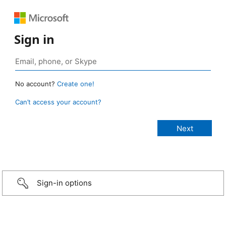
Sign in
No account?
Create one!
Can’t access your account?
Sign-in options