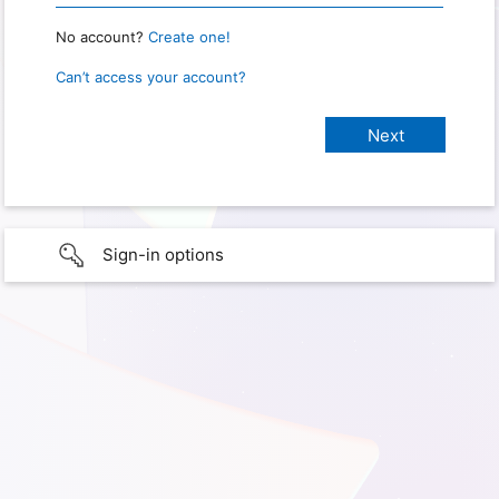
No account?
Create one!
Can’t access your account?
Sign-in options