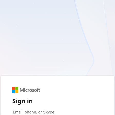
Sign in