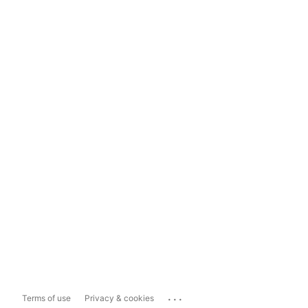
...
Terms of use
Privacy & cookies