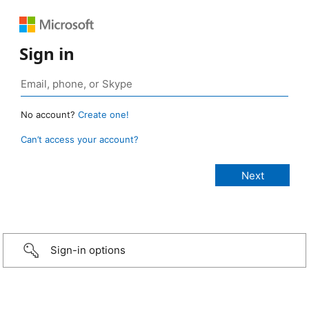
Sign in
No account?
Create one!
Can’t access your account?
Sign-in options