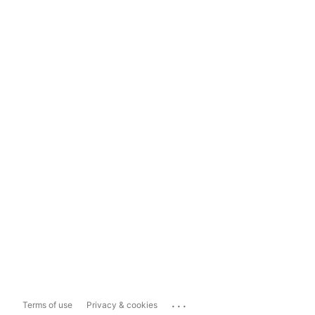
...
Terms of use
Privacy & cookies