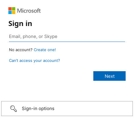
Sign in
No account?
Create one!
Can’t access your account?
Sign-in options