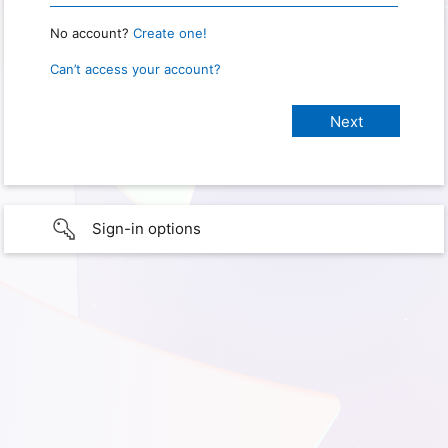
No account?
Create one!
Can’t access your account?
Sign-in options