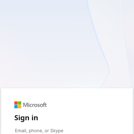
Sign in