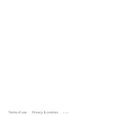
...
Terms of use
Privacy & cookies