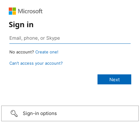
Sign in
No account?
Create one!
Can’t access your account?
Sign-in options