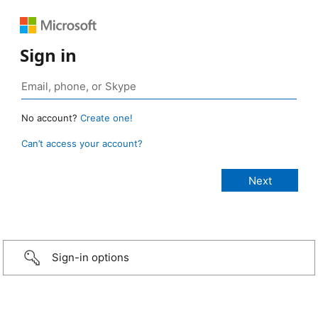
Sign in
No account?
Create one!
Can’t access your account?
Sign-in options