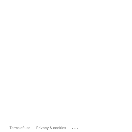
...
Terms of use
Privacy & cookies