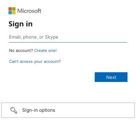
Sign in
No account?
Create one!
Can’t access your account?
Sign-in options