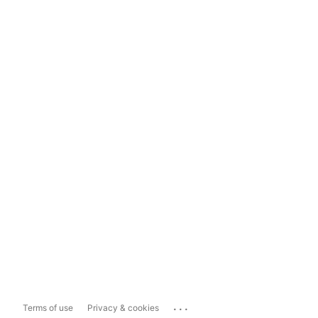
...
Terms of use
Privacy & cookies