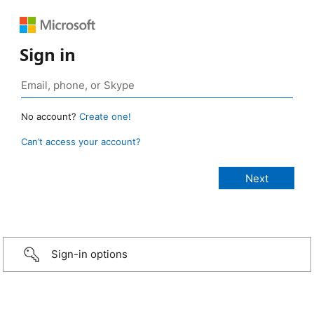
Sign in
No account?
Create one!
Can’t access your account?
Sign-in options