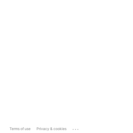
...
Terms of use
Privacy & cookies