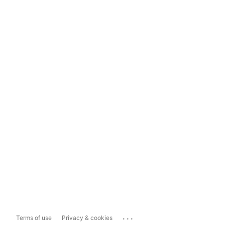
...
Terms of use
Privacy & cookies