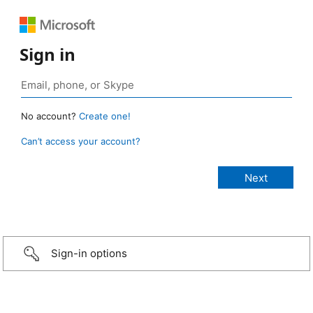
Sign in
No account?
Create one!
Can’t access your account?
Sign-in options