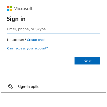
Sign in
No account?
Create one!
Can’t access your account?
Sign-in options