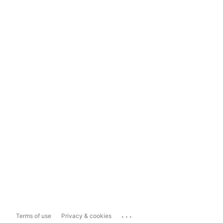
...
Terms of use
Privacy & cookies