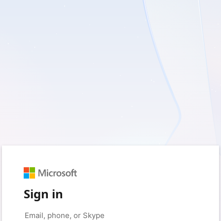
Sign in