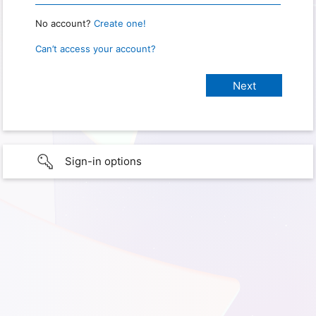
No account?
Create one!
Can’t access your account?
Sign-in options