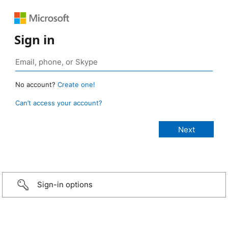
Sign in
No account?
Create one!
Can’t access your account?
Sign-in options