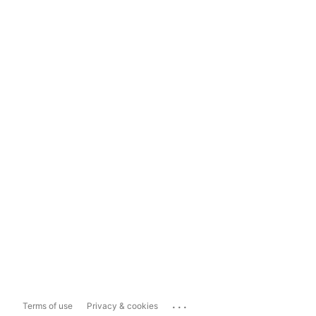
...
Terms of use
Privacy & cookies