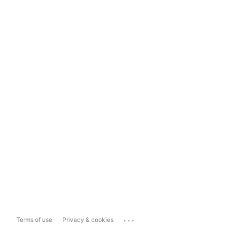
...
Terms of use
Privacy & cookies