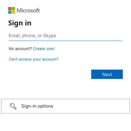
Sign in
No account?
Create one!
Can’t access your account?
Sign-in options