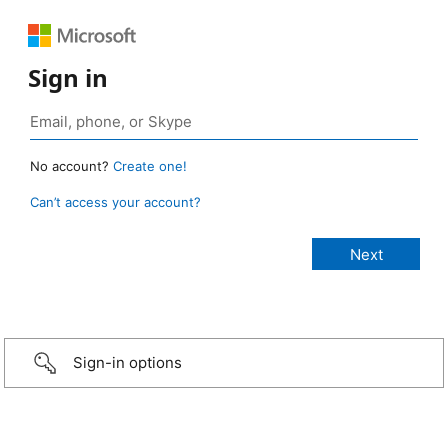
Sign in
No account?
Create one!
Can’t access your account?
Sign-in options