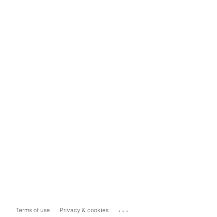
...
Terms of use
Privacy & cookies