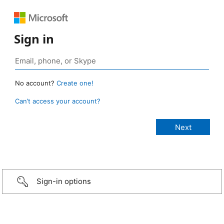
Sign in
No account?
Create one!
Can’t access your account?
Sign-in options