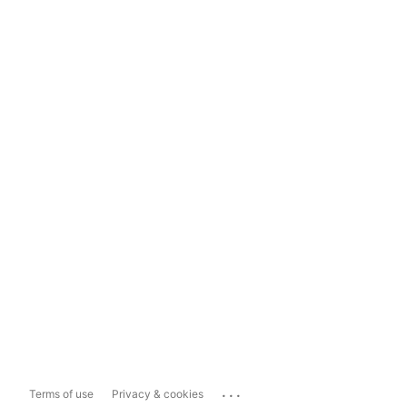
...
Terms of use
Privacy & cookies