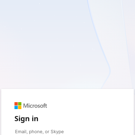
Sign in