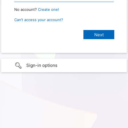
No account?
Create one!
Can’t access your account?
Sign-in options