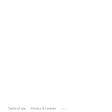
...
Terms of use
Privacy & cookies