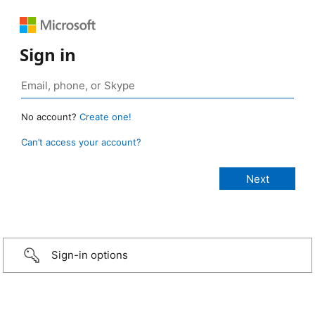
Sign in
No account?
Create one!
Can’t access your account?
Sign-in options