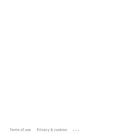
...
Terms of use
Privacy & cookies