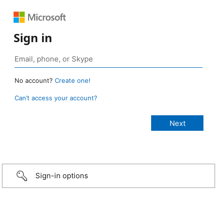
Sign in
No account?
Create one!
Can’t access your account?
Sign-in options