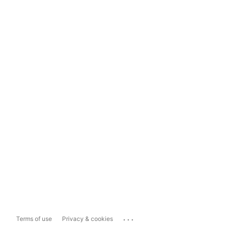
...
Terms of use
Privacy & cookies