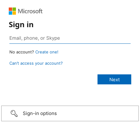
Sign in
No account?
Create one!
Can’t access your account?
Sign-in options