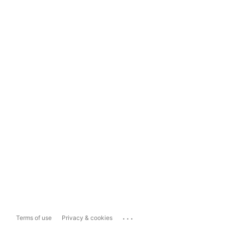
...
Terms of use
Privacy & cookies