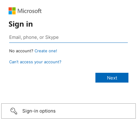
Sign in
No account?
Create one!
Can’t access your account?
Sign-in options